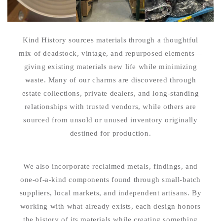
Kind History sources materials through a thoughtful
mix of deadstock, vintage, and repurposed elements—
giving existing materials new life while minimizing
waste. Many of our charms are discovered through
estate collections, private dealers, and long-standing
relationships with trusted vendors, while others are
sourced from unsold or unused inventory originally
destined for production.
We also incorporate reclaimed metals, findings, and
one-of-a-kind components found through small-batch
suppliers, local markets, and independent artisans. By
working with what already exists, each design honors
the history of its materials while creating something