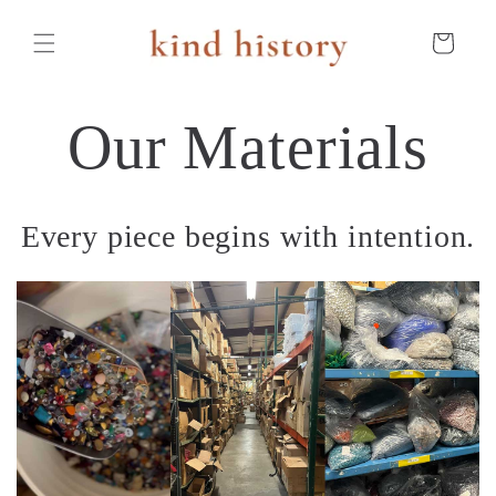
Skip to
content
Cart
Our Materials
Every piece begins with intention.