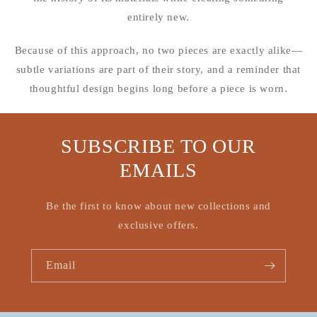
entirely new.
Because of this approach, no two pieces are exactly alike—
subtle variations are part of their story, and a reminder that
thoughtful design begins long before a piece is worn.
SUBSCRIBE TO OUR
EMAILS
Be the first to know about new collections and
exclusive offers.
Email