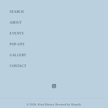
SEARCH
ABOUT
EVENTS
POP-UPS
GALLERY
CONTACT
Instagram
© 2026,
Kind History
Powered by Shopify